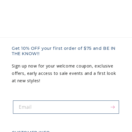
n
:
Get 10% OFF your first order of $75 and BE IN
THE KNOW!!
Sign up now for your welcome coupon, exclusive
offers, early access to sale events and a first look
at new styles!
Email