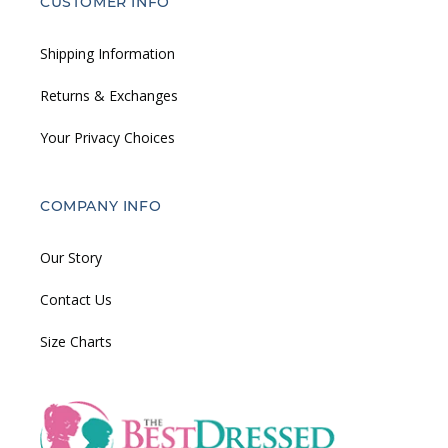
CUSTOMER INFO
Shipping Information
Returns & Exchanges
Your Privacy Choices
COMPANY INFO
Our Story
Contact Us
Size Charts