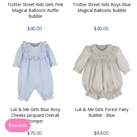
Trotter Street Kids Girls Pink
Trotter Street Kids Boys Blue
Magical Balloons Ruffle
Magical Balloons Bubble
Bubble
$40.00
$40.00
Luli & Me Girls Blue Rosy
Luli & Me Girls Forest Fairy
Cheeks Jacquard Overall
Bubble - Blue
Romper
$76.00
$84.00