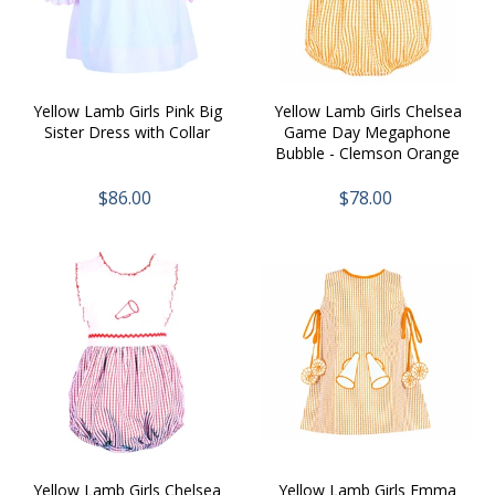
n
:
Yellow Lamb Girls Pink Big
Yellow Lamb Girls Chelsea
Sister Dress with Collar
Game Day Megaphone
Bubble - Clemson Orange
$86.00
$78.00
Yellow Lamb Girls Chelsea
Yellow Lamb Girls Emma