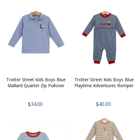
Trotter Street Kids Boys Blue
Trotter Street Kids Boys Blue
Mallard Quarter Zip Pullover
Playtime Adventures Romper
$34.00
$40.00