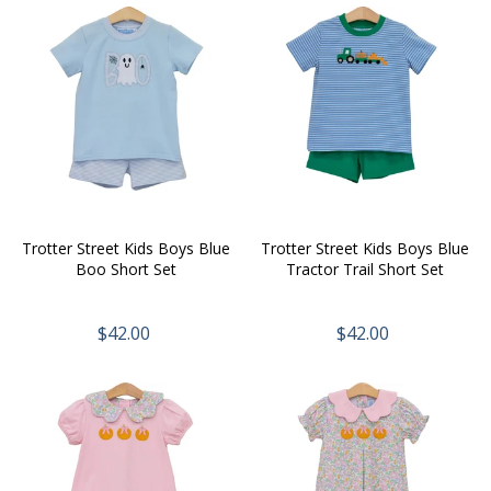
Trotter Street Kids Boys Blue
Trotter Street Kids Boys Blue
Boo Short Set
Tractor Trail Short Set
$42.00
$42.00