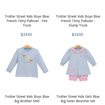
Trotter Street Kids Boys Blue
Trotter Street Kids Boys Blue
French Terry Pullover - Fire
French Terry Pullover -
Truck
Dump Truck
$34.00
$34.00
Trotter Street Kids Boys Blue
Trotter Street Kids Girls Blue
Big Brother Shirt
Big Sister Bloomer Set