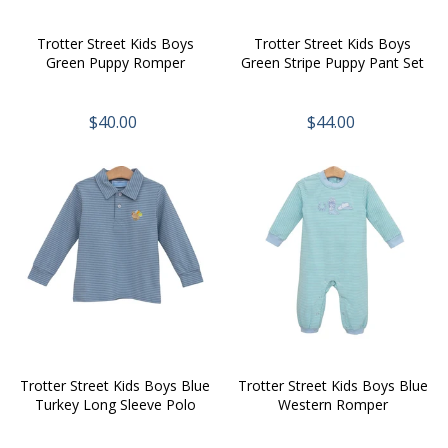
Trotter Street Kids Boys
Trotter Street Kids Boys
Green Puppy Romper
Green Stripe Puppy Pant Set
$40.00
$44.00
Trotter Street Kids Boys Blue
Trotter Street Kids Boys Blue
Turkey Long Sleeve Polo
Western Romper