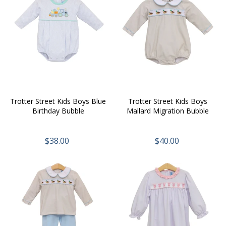
Trotter Street Kids Boys Blue
Trotter Street Kids Boys
Birthday Bubble
Mallard Migration Bubble
$38.00
$40.00