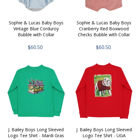
Sophie & Lucas Baby Boys
Sophie & Lucas Baby Boys
Vintage Blue Corduroy
Cranberry Red Boxwood
Bubble with Collar
Checks Bubble with Collar
$60.50
$60.50
J. Bailey Boys Long Sleeved
J. Bailey Boys Long Sleeved
Logo Tee Shirt - Mardi Gras
Logo Tee Shirt - UGA