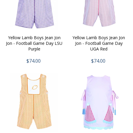
Yellow Lamb Boys Jean Jon
Yellow Lamb Boys Jean Jon
Jon - Football Game Day LSU
Jon - Football Game Day
Purple
UGA Red
$74.00
$74.00