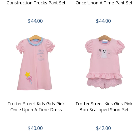
Construction Trucks Pant Set
Once Upon A Time Pant Set
$44.00
$44.00
Trotter Street Kids Girls Pink
Trotter Street Kids Girls Pink
Once Upon A Time Dress
Boo Scalloped Short Set
$40.00
$42.00