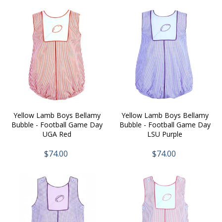
Yellow Lamb Boys Bellamy
Yellow Lamb Boys Bellamy
Bubble - Football Game Day
Bubble - Football Game Day
UGA Red
LSU Purple
$74.00
$74.00