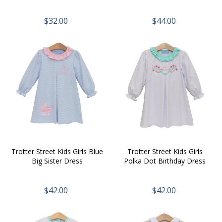
$32.00
$44.00
Trotter Street Kids Girls Blue
Trotter Street Kids Girls
Big Sister Dress
Polka Dot Birthday Dress
$42.00
$42.00