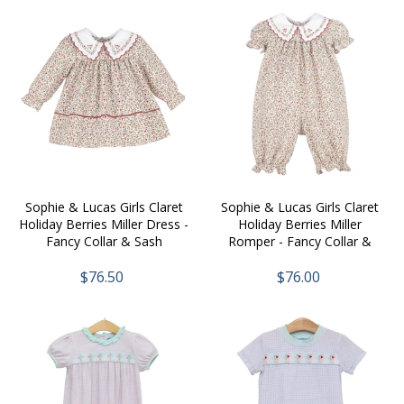
Sophie & Lucas Girls Claret
Sophie & Lucas Girls Claret
Holiday Berries Miller Dress -
Holiday Berries Miller
Fancy Collar & Sash
Romper - Fancy Collar &
Sash
$76.50
$76.00