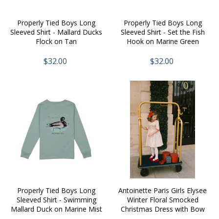
Properly Tied Boys Long
Properly Tied Boys Long
Sleeved Shirt - Mallard Ducks
Sleeved Shirt - Set the Fish
Flock on Tan
Hook on Marine Green
$32.00
$32.00
Properly Tied Boys Long
Antoinette Paris Girls Elysee
Sleeved Shirt - Swimming
Winter Floral Smocked
Mallard Duck on Marine Mist
Christmas Dress with Bow
Sash