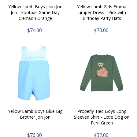
Yellow Lamb Boys Jean Jon
Yellow Lamb Girls Emma
Jon - Football Game Day
Jumper Dress - Pink with
Clemson Orange
Birthday Party Hats
$74.00
$70.00
Yellow Lamb Boys Blue Big
Properly Tied Boys Long
Brother Jon Jon
Sleeved Shirt - Little Dog on
Fern Green
$76.00
$32.00