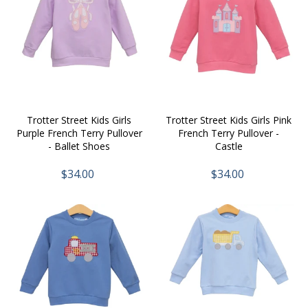
Trotter Street Kids Girls
Trotter Street Kids Girls Pink
Purple French Terry Pullover
French Terry Pullover -
- Ballet Shoes
Castle
$34.00
$34.00