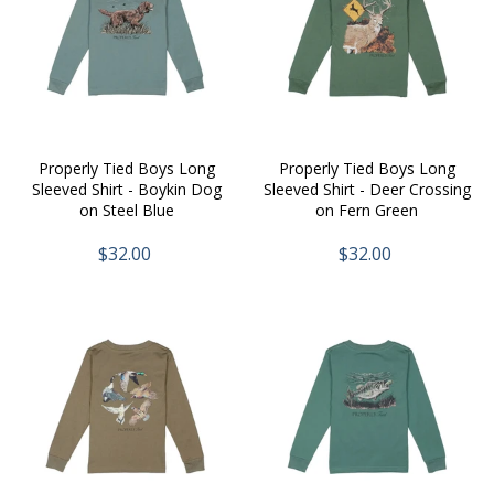
Properly Tied Boys Long
Properly Tied Boys Long
Sleeved Shirt - Boykin Dog
Sleeved Shirt - Deer Crossing
on Steel Blue
on Fern Green
$32.00
$32.00