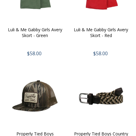
Luli & Me Gabby Girls Avery
Luli & Me Gabby Girls Avery
Skort - Green
Skort - Red
$58.00
$58.00
Properly Tied Boys
Properly Tied Boys Country