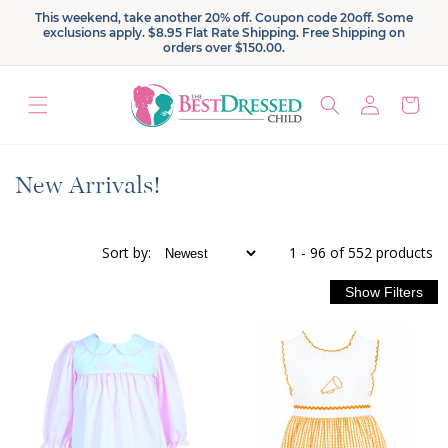
Skip to
This weekend, take another 20% off. Coupon code 20off. Some
content
exclusions apply. $8.95 Flat Rate Shipping. Free Shipping on
orders over $150.00.
Log
Cart
in
C
New Arrivals!
o
l
Sort
by
:
1 - 96 of 552 products
l
e
c
t
i
o