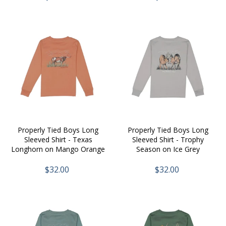
Properly Tied Boys Long
Properly Tied Boys Long
Sleeved Shirt - Texas
Sleeved Shirt - Trophy
Longhorn on Mango Orange
Season on Ice Grey
$32.00
$32.00