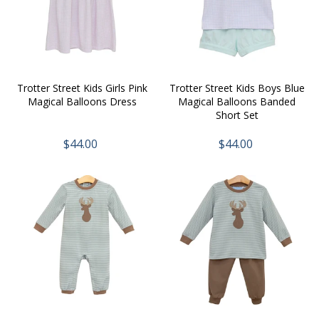
Trotter Street Kids Girls Pink
Trotter Street Kids Boys Blue
Magical Balloons Dress
Magical Balloons Banded
Short Set
$44.00
$44.00