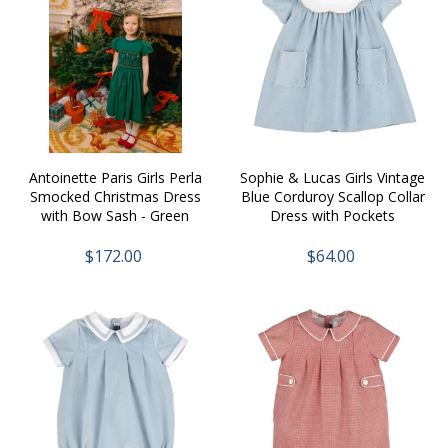
Antoinette Paris Girls Perla
Sophie & Lucas Girls Vintage
Smocked Christmas Dress
Blue Corduroy Scallop Collar
with Bow Sash - Green
Dress with Pockets
$172.00
$64.00