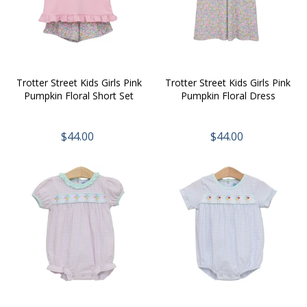
Trotter Street Kids Girls Pink
Trotter Street Kids Girls Pink
Pumpkin Floral Short Set
Pumpkin Floral Dress
$44.00
$44.00