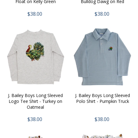
Float on Kelly Green
Bulldog Dawg on Red
$38.00
$38.00
J. Bailey Boys Long Sleeved
J. Bailey Boys Long Sleeved
Logo Tee Shirt - Turkey on
Polo Shirt - Pumpkin Truck
Oatmeal
$38.00
$38.00