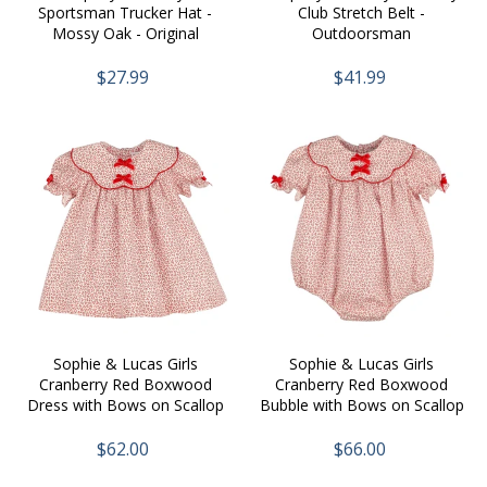
Sportsman Trucker Hat -
Club Stretch Belt -
Mossy Oak - Original
Outdoorsman
Bottomland
$27.99
$41.99
Sophie & Lucas Girls
Sophie & Lucas Girls
Cranberry Red Boxwood
Cranberry Red Boxwood
Dress with Bows on Scallop
Bubble with Bows on Scallop
Collar
Collar
$62.00
$66.00