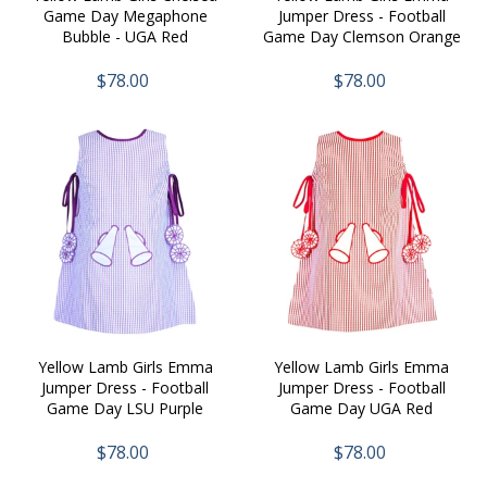
Game Day Megaphone
Jumper Dress - Football
Bubble - UGA Red
Game Day Clemson Orange
$78.00
$78.00
Yellow Lamb Girls Emma
Yellow Lamb Girls Emma
Jumper Dress - Football
Jumper Dress - Football
Game Day LSU Purple
Game Day UGA Red
$78.00
$78.00