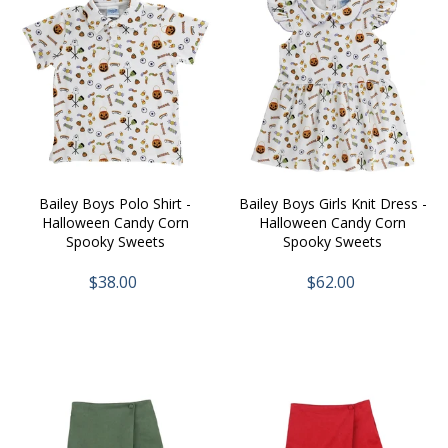
Bailey Boys Polo Shirt -
Bailey Boys Girls Knit Dress -
Halloween Candy Corn
Halloween Candy Corn
Spooky Sweets
Spooky Sweets
$38.00
$62.00