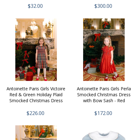
$32.00
$300.00
Antoinette Paris Girls Victoire
Antoinette Paris Girls Perla
Red & Green Holiday Plaid
Smocked Christmas Dress
Smocked Christmas Dress
with Bow Sash - Red
with Bow Sash
$226.00
$172.00