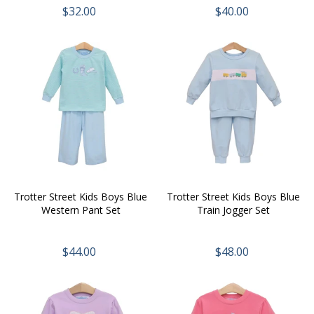
$32.00
$40.00
Trotter Street Kids Boys Blue
Trotter Street Kids Boys Blue
Western Pant Set
Train Jogger Set
$44.00
$48.00