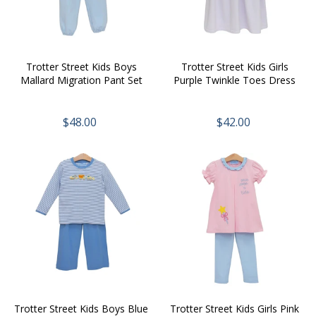
Trotter Street Kids Boys
Trotter Street Kids Girls
Mallard Migration Pant Set
Purple Twinkle Toes Dress
$48.00
$42.00
Trotter Street Kids Boys Blue
Trotter Street Kids Girls Pink