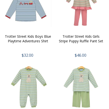
Trotter Street Kids Boys Blue
Trotter Street Kids Girls
Playtime Adventures Shirt
Stripe Puppy Ruffle Pant Set
$32.00
$46.00