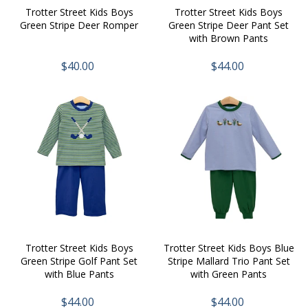
Trotter Street Kids Boys
Trotter Street Kids Boys
Green Stripe Deer Romper
Green Stripe Deer Pant Set
with Brown Pants
$40.00
$44.00
Trotter Street Kids Boys
Trotter Street Kids Boys Blue
Green Stripe Golf Pant Set
Stripe Mallard Trio Pant Set
with Blue Pants
with Green Pants
$44.00
$44.00