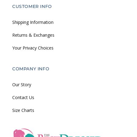
CUSTOMER INFO
Shipping Information
Returns & Exchanges
Your Privacy Choices
COMPANY INFO
Our Story
Contact Us
Size Charts