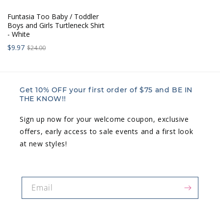
Funtasia Too Baby / Toddler
Boys and Girls Turtleneck Shirt
- White
Sale
Regular
$9.97
$24.00
price:
price:
Get 10% OFF your first order of $75 and BE IN
THE KNOW!!
Sign up now for your welcome coupon, exclusive
offers, early access to sale events and a first look
at new styles!
Email