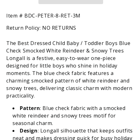
/
/
Toddler
Toddler
Boys
Boys
SKU:
Item #
BDC-PETER-8-RET-3M
Blue
Blue
Return Policy:
NO RETURNS
Check
Check
Smocked
Smocked
White
White
The Best Dressed Child Baby / Toddler Boys Blue
Reindeer
Reindeer
Check Smocked White Reindeer & Snowy Trees
&amp;
&amp;
Longall is a festive, easy-to-wear one-piece
Snowy
Snowy
designed for little boys who shine in holiday
Trees
Trees
moments. The blue check fabric features a
Longall
Longall
charming smocked pattern of white reindeer and
snowy trees, delivering classic charm with modern
practicality.
Pattern
: Blue check fabric with a smocked
white reindeer and snowy trees motif for
seasonal charm.
Design
: Longall silhouette that keeps outfits
neat and makes dressing quick for busy holiday