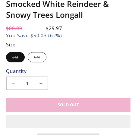
Smocked White Reindeer &
Snowy Trees Longall
Regular
$80.00
Sale
$29.97
price:
price:
You Save $50.03 (62%)
Size
Variant
Variant
3M
6M
sold
sold
out
out
or
or
Quantity
unavailable
unavailable
Decrease
Increase
quantity
quantity
for
for
SOLD OUT
The
The
Best
Best
Dressed
Dressed
Child
Child
Baby
Baby