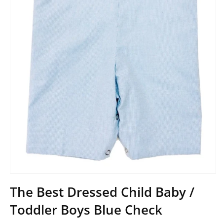
Open
media
The Best Dressed Child Baby /
1
in
Toddler Boys Blue Check
modal