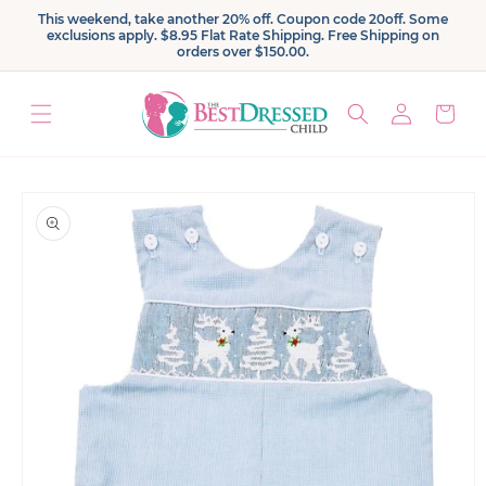
Skip to
This weekend, take another 20% off. Coupon code 20off. Some
content
exclusions apply. $8.95 Flat Rate Shipping. Free Shipping on
orders over $150.00.
Log
Cart
in
Skip to
product
information