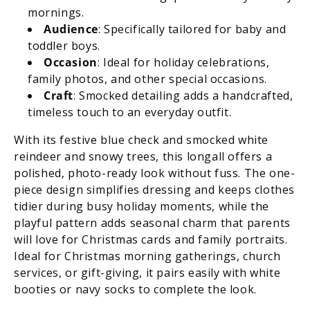
mornings.
Audience
: Specifically tailored for baby and
toddler boys.
Occasion
: Ideal for holiday celebrations,
family photos, and other special occasions.
Craft
: Smocked detailing adds a handcrafted,
timeless touch to an everyday outfit.
With its festive blue check and smocked white
reindeer and snowy trees, this longall offers a
polished, photo-ready look without fuss. The one-
piece design simplifies dressing and keeps clothes
tidier during busy holiday moments, while the
playful pattern adds seasonal charm that parents
will love for Christmas cards and family portraits.
Ideal for Christmas morning gatherings, church
services, or gift-giving, it pairs easily with white
booties or navy socks to complete the look.