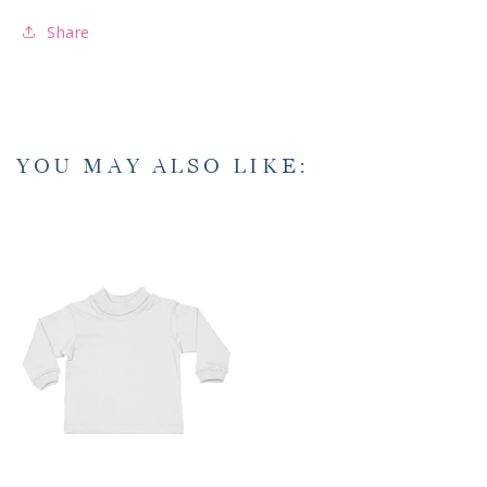
Share
YOU MAY ALSO LIKE: