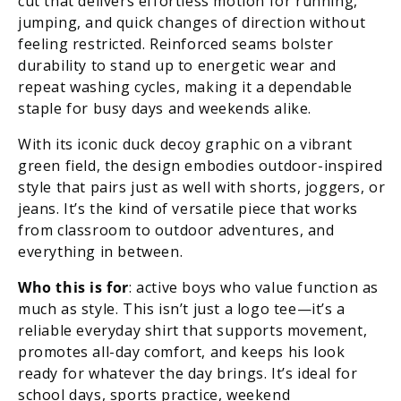
cut that delivers effortless motion for running,
jumping, and quick changes of direction without
feeling restricted. Reinforced seams bolster
durability to stand up to energetic wear and
repeat washing cycles, making it a dependable
staple for busy days and weekends alike.
With its iconic duck decoy graphic on a vibrant
green field, the design embodies outdoor-inspired
style that pairs just as well with shorts, joggers, or
jeans. It’s the kind of versatile piece that works
from classroom to outdoor adventures, and
everything in between.
Who this is for
: active boys who value function as
much as style. This isn’t just a logo tee—it’s a
reliable everyday shirt that supports movement,
promotes all-day comfort, and keeps his look
ready for whatever the day brings. It’s ideal for
school days, sports practice, weekend