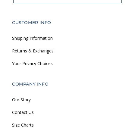
CUSTOMER INFO
Shipping Information
Returns & Exchanges
Your Privacy Choices
COMPANY INFO
Our Story
Contact Us
Size Charts