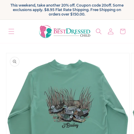
Skip to
This weekend, take another 20% off. Coupon code 20off. Some
content
exclusions apply. $8.95 Flat Rate Shipping. Free Shipping on
orders over $150.00.
Log
Cart
in
Skip to
product
information