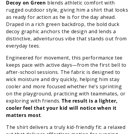
Decoy on Green
blends athletic comfort with
rugged outdoor style, giving him a shirt that looks
as ready for action as he is for the day ahead.
Draped in a rich green backdrop, the bold duck
decoy graphic anchors the design and lends a
distinctive, adventurous vibe that stands out from
everyday tees.
Engineered for movement, this performance tee
keeps pace with active days—from the first bell to
after-school sessions. The fabric is designed to
wick moisture and dry quickly, helping him stay
cooler and more focused whether he’s sprinting
on the playground, practicing with teammates, or
exploring with friends.
The result is a lighter,
cooler feel that your kid will notice when it
matters most
.
The shirt delivers a truly kid-friendly fit: a relaxed