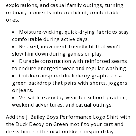
explorations, and casual family outings, turning
ordinary moments into confident, comfortable
ones.
Moisture-wicking, quick-drying fabric to stay
comfortable during active days.
Relaxed, movement-friendly fit that won’t
slow him down during games or play.
Durable construction with reinforced seams
to endure energetic wear and regular washing.
Outdoor-inspired duck decoy graphic on a
green backdrop that pairs with shorts, joggers,
or jeans.
Versatile everyday wear for school, practice,
weekend adventures, and casual outings.
Add the J. Bailey Boys Performance Logo Shirt with
the Duck Decoy on Green motif to your cart and
dress him for the next outdoor-inspired day—