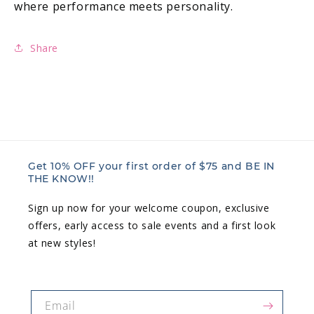
where performance meets personality.
Share
Get 10% OFF your first order of $75 and BE IN
THE KNOW!!
Sign up now for your welcome coupon, exclusive
offers, early access to sale events and a first look
at new styles!
Email