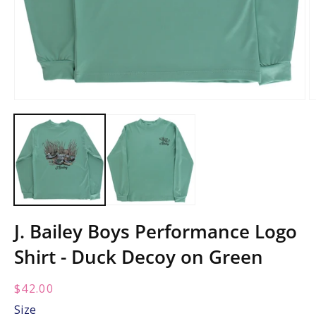
Open
O
media
m
1
2
in
in
modal
m
J. Bailey Boys Performance Logo
Shirt - Duck Decoy on Green
Regular
$42.00
price:
Size