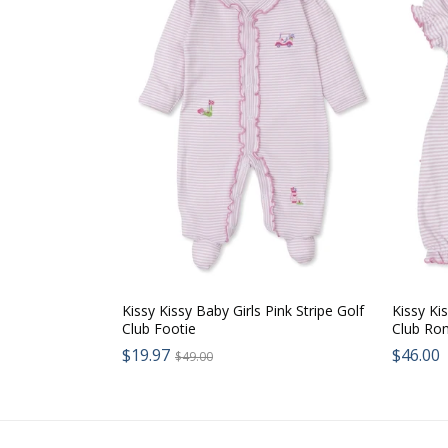
Kissy Kissy Baby Girls Pink Stripe Golf
Kissy Kis
Club Footie
Club Ro
Sale
$19.97
Regular
Regul
$46.00
$49.00
price:
price:
price: