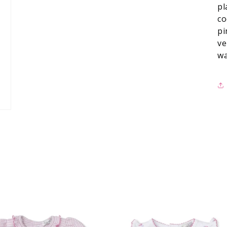
pl
co
pi
ve
wa