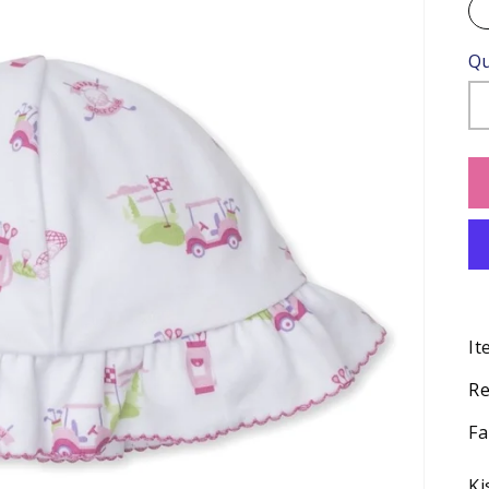
Qu
It
Re
Fa
Ki