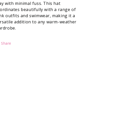
ay with minimal fuss. This hat
ordinates beautifully with a range of
nk outfits and swimwear, making it a
rsatile addition to any warm-weather
rdrobe.
Share