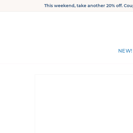
Skip to
This weekend, take another 20% off. Coup
content
NEW!
Skip to
product
information