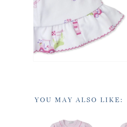
YOU MAY ALSO LIKE: