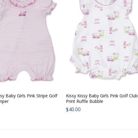
sy Baby Girls Pink Stripe Golf
Kissy Kissy Baby Girls Pink Golf Club
mper
Print Ruffle Bubble
ar
Regular
$40.00
price: