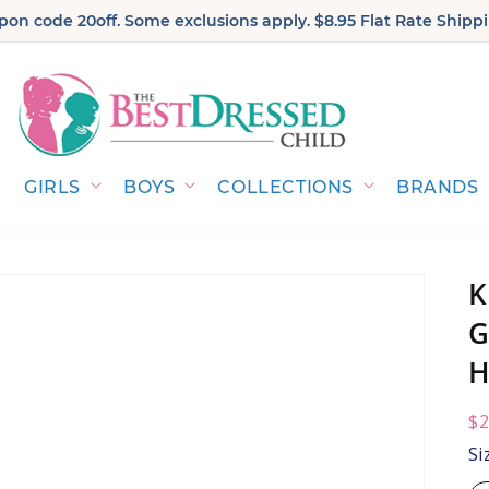
on code 20off. Some exclusions apply. $8.95 Flat Rate Shippi
GIRLS
BOYS
COLLECTIONS
BRANDS
K
G
H
R
$2
pr
Si