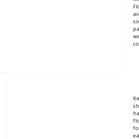
Fl
ac
so
pa
we
co
Ke
st
ha
fl
fo
ea