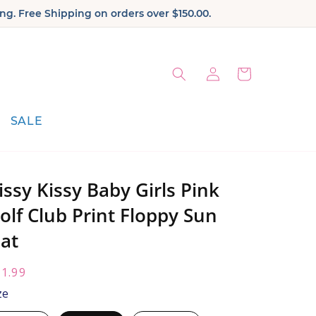
ng. Free Shipping on orders over $150.00.
Log
Cart
in
SALE
issy Kissy Baby Girls Pink
olf Club Print Floppy Sun
at
egular
1.99
ice:
ze