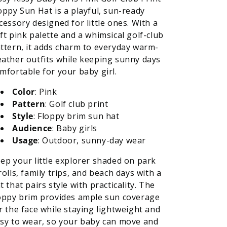
oppy Sun Hat is a playful, sun-ready
cessory designed for little ones. With a
ft pink palette and a whimsical golf-club
ttern, it adds charm to everyday warm-
ather outfits while keeping sunny days
mfortable for your baby girl.
Color
: Pink
Pattern
: Golf club print
Style
: Floppy brim sun hat
Audience
: Baby girls
Usage
: Outdoor, sunny-day wear
ep your little explorer shaded on park
rolls, family trips, and beach days with a
t that pairs style with practicality. The
oppy brim provides ample sun coverage
r the face while staying lightweight and
sy to wear, so your baby can move and