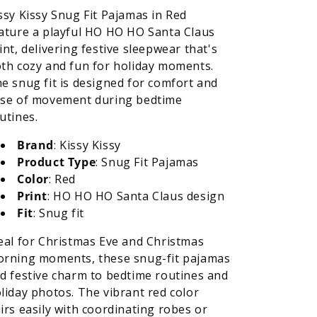
ssy Kissy Snug Fit Pajamas in Red
ature a playful HO HO HO Santa Claus
int, delivering festive sleepwear that's
th cozy and fun for holiday moments.
e snug fit is designed for comfort and
se of movement during bedtime
utines.
Brand
: Kissy Kissy
Product Type
: Snug Fit Pajamas
Color
: Red
Print
: HO HO HO Santa Claus design
Fit
: Snug fit
eal for Christmas Eve and Christmas
rning moments, these snug-fit pajamas
d festive charm to bedtime routines and
liday photos. The vibrant red color
irs easily with coordinating robes or