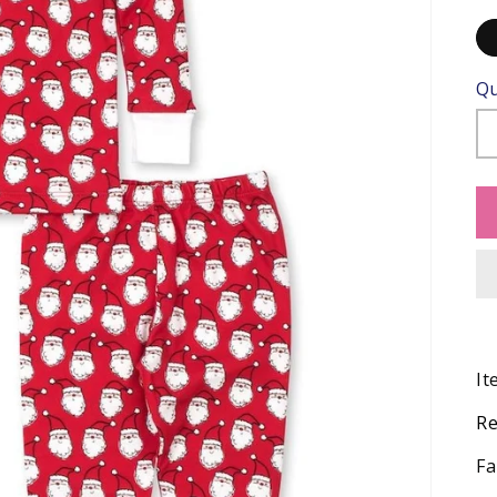
Qu
It
Re
Fa