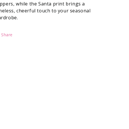
ippers, while the Santa print brings a
meless, cheerful touch to your seasonal
rdrobe.
Share