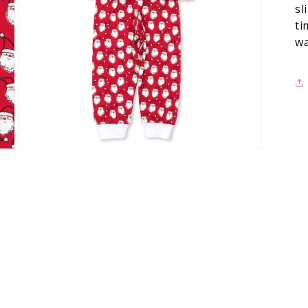
sl
ti
wa