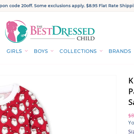
on code 20off. Some exclusions apply. $8.95 Flat Rate Shippi
GIRLS
BOYS
COLLECTIONS
BRANDS
K
P
S
Re
$8
Sa
pr
pr
Yo
Si