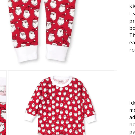
Ki
fe
pr
bo
Th
ea
ro
Id
mo
ad
ho
pa