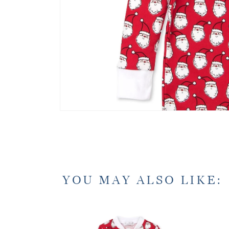
YOU MAY ALSO LIKE: