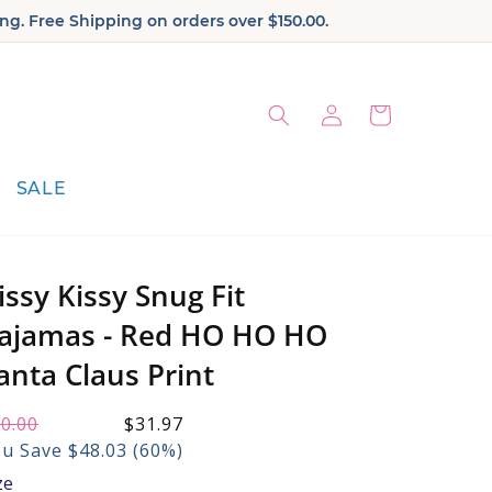
ng. Free Shipping on orders over $150.00.
Log
Cart
in
SALE
issy Kissy Snug Fit
ajamas - Red HO HO HO
anta Claus Print
gular
0.00
le
$31.97
ice:
ice:
u Save $48.03 (60%)
ze