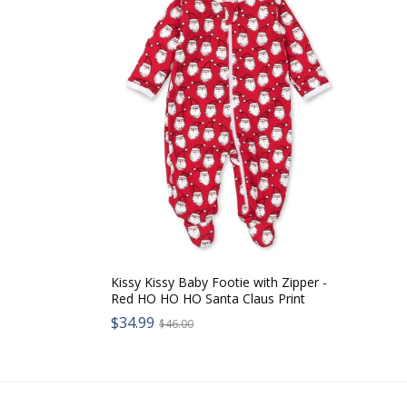
Kissy Kissy Baby Footie with Zipper -
Red HO HO HO Santa Claus Print
Sale
$34.99
Regular
$46.00
price:
price: