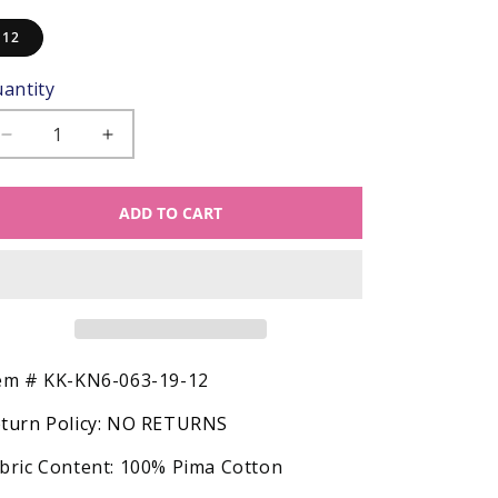
12
antity
Decrease
Increase
quantity
quantity
for
for
ADD TO CART
Kissy
Kissy
Kissy
Kissy
Snug
Snug
Fit
Fit
Pajamas
Pajamas
-
-
Red
Red
HO
HO
SKU:
em #
KK-KN6-063-19-12
HO
HO
turn Policy:
NO RETURNS
HO
HO
Santa
Santa
bric Content:
100% Pima Cotton
Claus
Claus
Print
Print