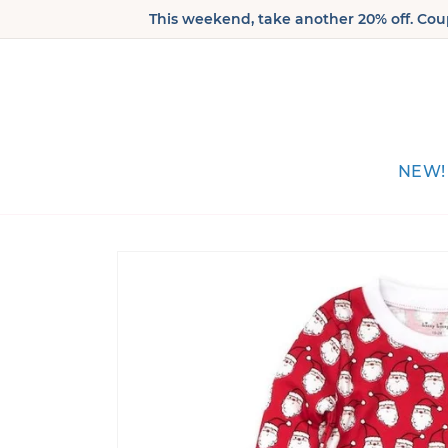
Skip to
This weekend, take another 20% off. Coup
content
NEW!
Skip to
product
information