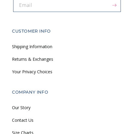
Email
CUSTOMER INFO
Shipping Information
Returns & Exchanges
Your Privacy Choices
COMPANY INFO
Our Story
Contact Us
Size Charts