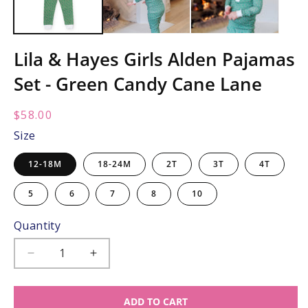
Lila & Hayes Girls Alden Pajamas
Set - Green Candy Cane Lane
Regular
$58.00
price:
Size
12-18M
18-24M
2T
3T
4T
5
6
7
8
10
Quantity
Decrease
Increase
quantity
quantity
for
for
ADD TO CART
Lila
Lila