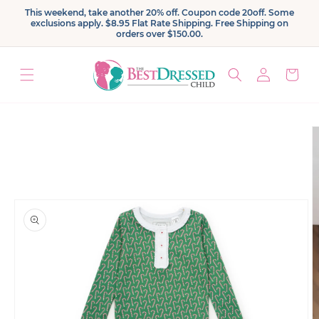
Skip to
This weekend, take another 20% off. Coupon code 20off. Some
content
exclusions apply. $8.95 Flat Rate Shipping. Free Shipping on
orders over $150.00.
Log
Cart
in
Skip to
product
information