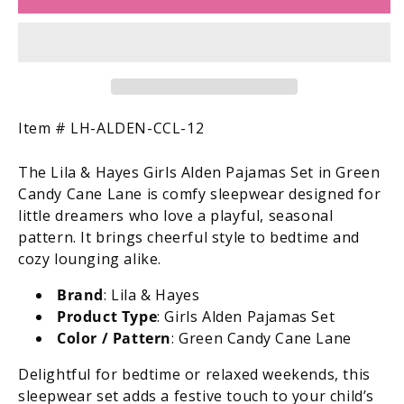
&amp;
&amp;
Hayes
Hayes
Girls
Girls
Alden
Alden
Pajamas
Pajamas
Set
Set
-
-
SKU:
Item #
LH-ALDEN-CCL-12
Green
Green
Candy
Candy
The Lila & Hayes Girls Alden Pajamas Set in Green
Cane
Cane
Candy Cane Lane is comfy sleepwear designed for
Lane
Lane
little dreamers who love a playful, seasonal
pattern. It brings cheerful style to bedtime and
cozy lounging alike.
Brand
: Lila & Hayes
Product Type
: Girls Alden Pajamas Set
Color / Pattern
: Green Candy Cane Lane
Delightful for bedtime or relaxed weekends, this
sleepwear set adds a festive touch to your child’s