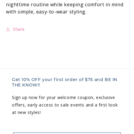
nighttime routine while keeping comfort in mind
with simple, easy-to-wear styling.
Share
Get 10% OFF your first order of $75 and BE IN
THE KNOW!!
Sign up now for your welcome coupon, exclusive
offers, early access to sale events and a first look
at new styles!