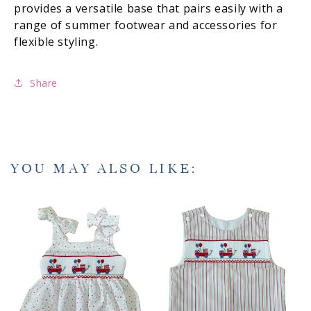
provides a versatile base that pairs easily with a
range of summer footwear and accessories for
flexible styling.
Share
YOU MAY ALSO LIKE: