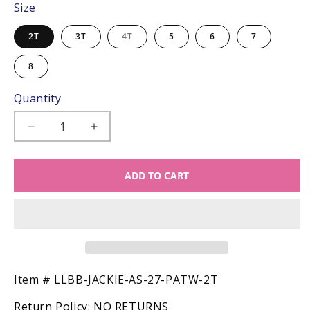
Size
Variant
2T
3T
4T
5
6
7
sold
out
or
8
unavailable
Quantity
Decrease
Increase
quantity
quantity
for
for
ADD TO CART
LuLu
LuLu
BeBe
BeBe
Girls
Girls
Jackie
Jackie
Sun
Sun
Dress
Dress
-
-
Patriotic
Patriotic
SKU:
Item #
LLBB-JACKIE-AS-27-PATW-2T
Dots
Dots
Return Policy:
NO RETURNS
Smocked
Smocked