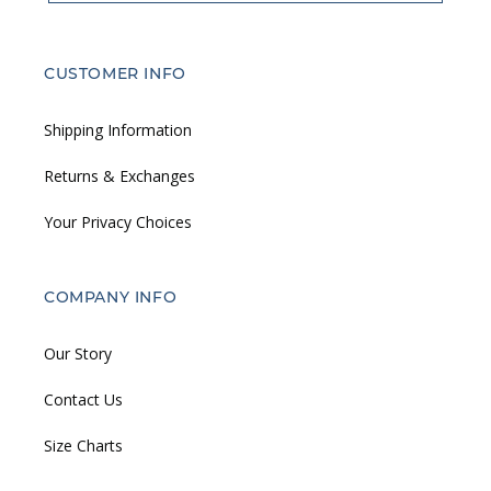
CUSTOMER INFO
Shipping Information
Returns & Exchanges
Your Privacy Choices
COMPANY INFO
Our Story
Contact Us
Size Charts