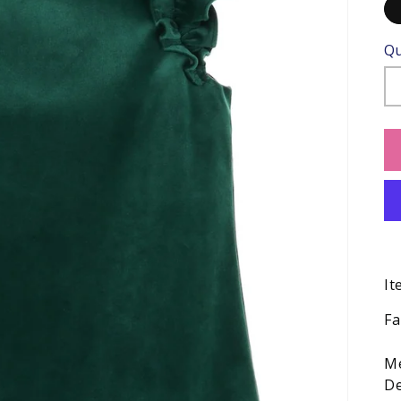
Qu
It
Fa
Me
De