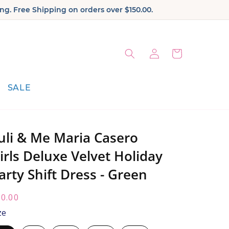
ng. Free Shipping on orders over $150.00.
Log
Cart
in
SALE
uli & Me Maria Casero
irls Deluxe Velvet Holiday
arty Shift Dress - Green
egular
0.00
ice:
ze