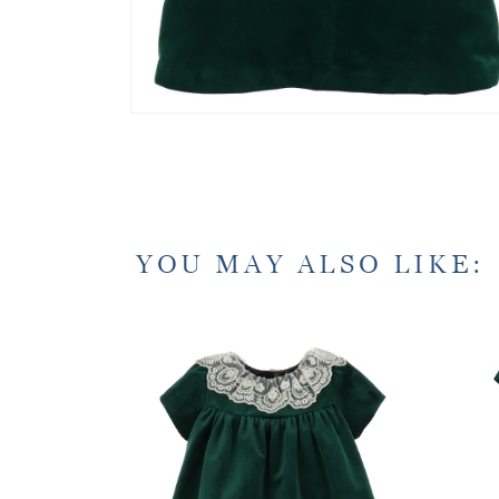
YOU MAY ALSO LIKE: