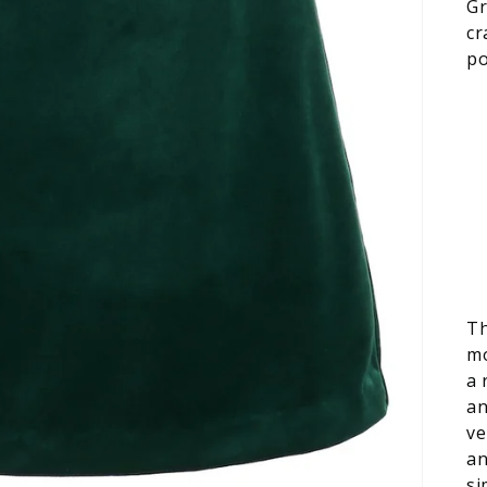
Gr
cr
po
Th
mo
a 
an
ve
an
si