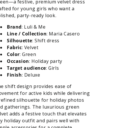
een—a festive, premium velvet dress
afted for young girls who want a
lished, party-ready look.
Brand
: Luli & Me
Line / Collection
: Maria Casero
Silhouette
: Shift dress
Fabric
: Velvet
Color
: Green
Occasion
: Holiday party
Target audience
: Girls
Finish
: Deluxe
e shift design provides ease of
vement for active kids while delivering
refined silhouette for holiday photos
d gatherings. The luxurious green
lvet adds a festive touch that elevates
y holiday outfit and pairs well with
mple accessories for a complete,