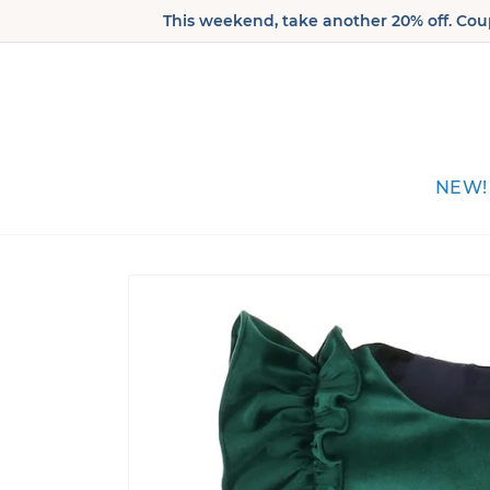
Skip to
This weekend, take another 20% off. Coup
content
NEW!
Skip to
product
information