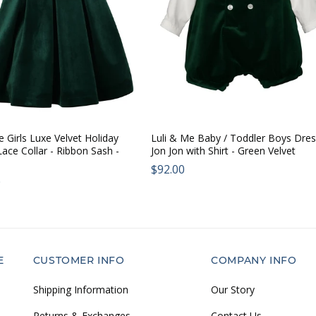
e Girls Luxe Velvet Holiday
Luli & Me Baby / Toddler Boys Dre
Lace Collar - Ribbon Sash -
Jon Jon with Shirt - Green Velvet
Regular
$92.00
ar
0
price:
E
CUSTOMER INFO
COMPANY INFO
Shipping Information
Our Story
Returns & Exchanges
Contact Us