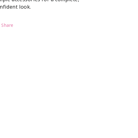
nfident look.
Share