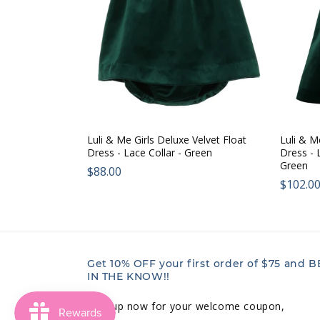
Luli & Me Girls Deluxe Velvet Float
Luli & M
Dress - Lace Collar - Green
Dress - 
Green
Regular
$88.00
Regul
$102.0
price:
price:
Get 10% OFF your first order of $75 and B
IN THE KNOW!!
Sign up now for your welcome coupon,