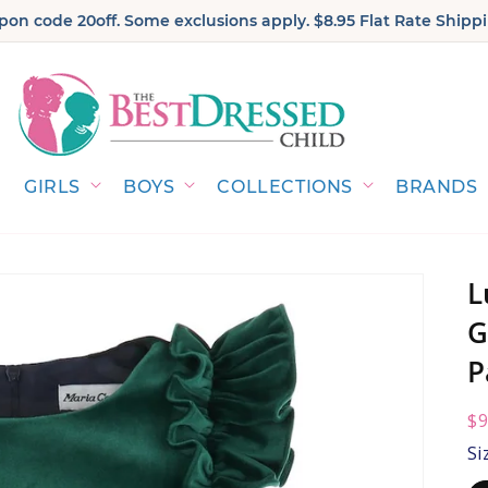
on code 20off. Some exclusions apply. $8.95 Flat Rate Shippi
GIRLS
BOYS
COLLECTIONS
BRANDS
L
G
P
R
$9
pr
Si