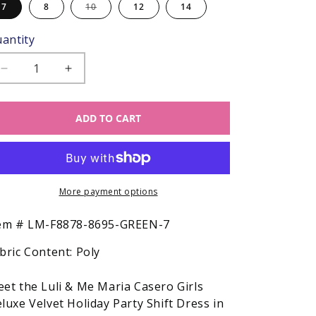
Variant
7
8
10
12
14
sold
out
or
antity
unavailable
Decrease
Increase
quantity
quantity
for
for
ADD TO CART
Luli
Luli
&amp;
&amp;
Me
Me
Maria
Maria
Casero
Casero
Girls
More payment options
Girls
Deluxe
Deluxe
Velvet
Velvet
SKU:
em #
LM-F8878-8695-GREEN-7
Holiday
Holiday
bric Content:
Poly
Party
Party
Shift
Shift
Dress
Dress
et the Luli & Me Maria Casero Girls
-
-
luxe Velvet Holiday Party Shift Dress in
Green
Green