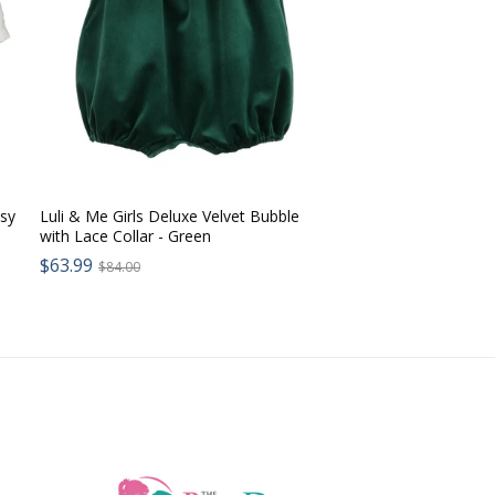
ssy
Luli & Me Girls Deluxe Velvet Bubble
with Lace Collar - Green
Sale
$63.99
Regular
$84.00
price:
price: