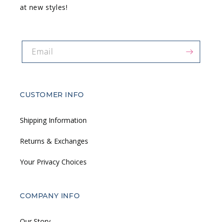
at new styles!
Email
CUSTOMER INFO
Shipping Information
Returns & Exchanges
Your Privacy Choices
COMPANY INFO
Our Story