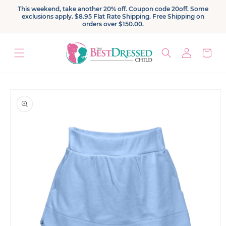
Skip to
This weekend, take another 20% off. Coupon code 20off. Some
content
exclusions apply. $8.95 Flat Rate Shipping. Free Shipping on
orders over $150.00.
Log
Cart
in
Skip to
product
information