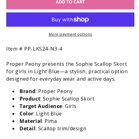
ADD TO CART
Proper
Proper
Peony
Peony
Pima
Pima
Girls
Girls
Sophie
Sophie
Scallop
Scallop
More payment options
Skort
Skort
-
-
SKU:
Item #
PP-LKS24-N3-4
Light
Light
Blue
Blue
Proper Peony presents the Sophie Scallop Skort
for girls in Light Blue—a stylish, practical option
designed for everyday wear and active days.
Brand
: Proper Peony
Product
: Sophie Scallop Skort
Target Audience
: Girls
Color
: Light Blue
Material
: Pima
Detail
: Scallop trim/design