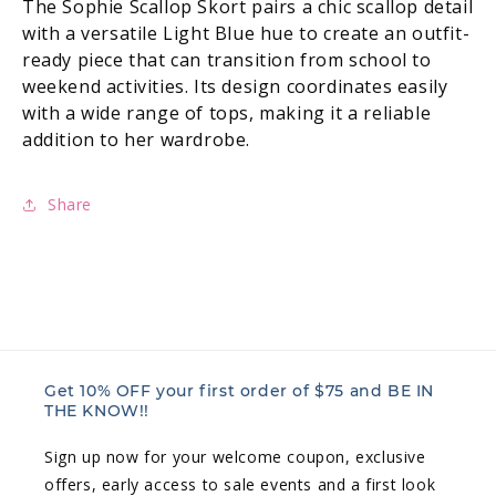
The Sophie Scallop Skort pairs a chic scallop detail
with a versatile Light Blue hue to create an outfit-
ready piece that can transition from school to
weekend activities. Its design coordinates easily
with a wide range of tops, making it a reliable
addition to her wardrobe.
Share
Get 10% OFF your first order of $75 and BE IN
THE KNOW!!
Sign up now for your welcome coupon, exclusive
offers, early access to sale events and a first look