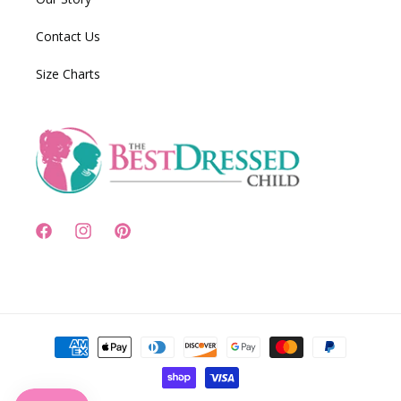
Contact Us
Size Charts
Facebook
Instagram
Pinterest
Payment
methods