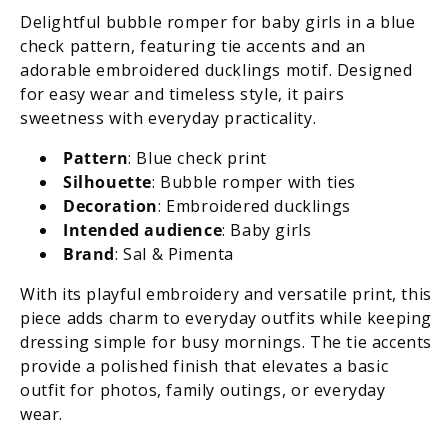
Embroidered
Embroidered
Delightful bubble romper for baby girls in a blue
Ducklings
Ducklings
check pattern, featuring tie accents and an
adorable embroidered ducklings motif. Designed
for easy wear and timeless style, it pairs
sweetness with everyday practicality.
Pattern
: Blue check print
Silhouette
: Bubble romper with ties
Decoration
: Embroidered ducklings
Intended audience
: Baby girls
Brand
: Sal & Pimenta
With its playful embroidery and versatile print, this
piece adds charm to everyday outfits while keeping
dressing simple for busy mornings. The tie accents
provide a polished finish that elevates a basic
outfit for photos, family outings, or everyday
wear.