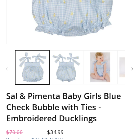
Open
O
media
m
1
2
in
in
modal
m
Sal & Pimenta Baby Girls Blue
Check Bubble with Ties -
Embroidered Ducklings
Regular
$70.00
Sale
$34.99