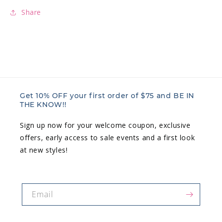
Share
Get 10% OFF your first order of $75 and BE IN
THE KNOW!!
Sign up now for your welcome coupon, exclusive
offers, early access to sale events and a first look
at new styles!
Email