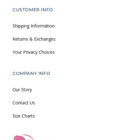
CUSTOMER INFO
Shipping Information
Returns & Exchanges
Your Privacy Choices
COMPANY INFO
Our Story
Contact Us
Size Charts