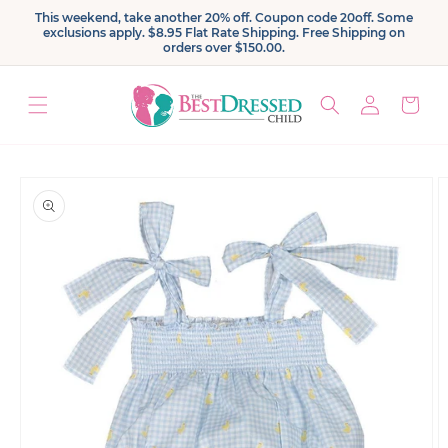
Skip to
This weekend, take another 20% off. Coupon code 20off. Some
content
exclusions apply. $8.95 Flat Rate Shipping. Free Shipping on
orders over $150.00.
Log
Cart
in
Skip to
product
information