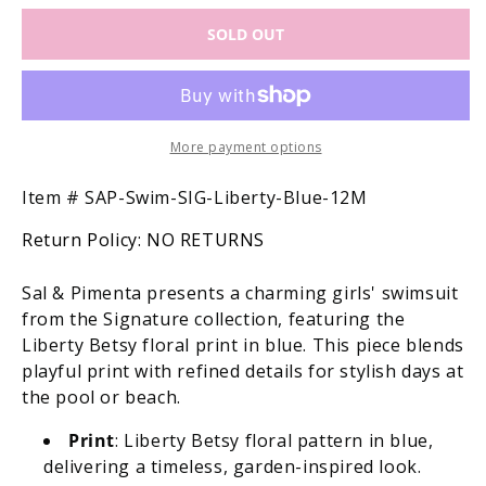
for
for
SOLD OUT
Sal
Sal
&amp;
&amp;
Pimenta
Pimenta
Girls
Girls
Swimsuit
Swimsuit
-
-
More payment options
Signature
Signature
-
-
SKU:
Item #
SAP-Swim-SIG-Liberty-Blue-12M
Liberty
Liberty
Return Policy:
NO RETURNS
Betsy
Betsy
Floral
Floral
with
with
Sal & Pimenta presents a charming girls' swimsuit
Bows
Bows
from the Signature collection, featuring the
-
-
Liberty Betsy floral print in blue. This piece blends
Blue
Blue
playful print with refined details for stylish days at
the pool or beach.
Print
: Liberty Betsy floral pattern in blue,
delivering a timeless, garden-inspired look.