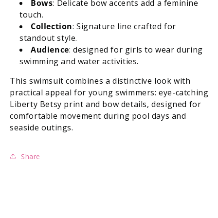
Bows
: Delicate bow accents add a feminine
touch.
Collection
: Signature line crafted for
standout style.
Audience
: designed for girls to wear during
swimming and water activities.
This swimsuit combines a distinctive look with
practical appeal for young swimmers: eye-catching
Liberty Betsy print and bow details, designed for
comfortable movement during pool days and
seaside outings.
Share