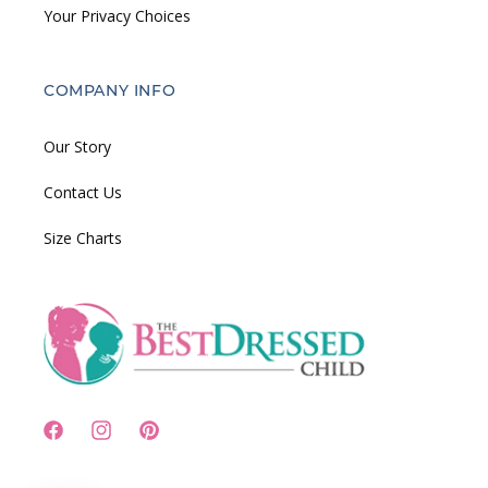
Your Privacy Choices
COMPANY INFO
Our Story
Contact Us
Size Charts
Facebook
Instagram
Pinterest