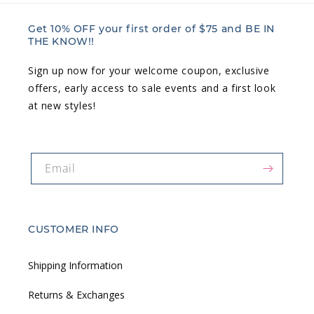
Get 10% OFF your first order of $75 and BE IN
THE KNOW!!
Sign up now for your welcome coupon, exclusive
offers, early access to sale events and a first look
at new styles!
Email
CUSTOMER INFO
Shipping Information
Returns & Exchanges