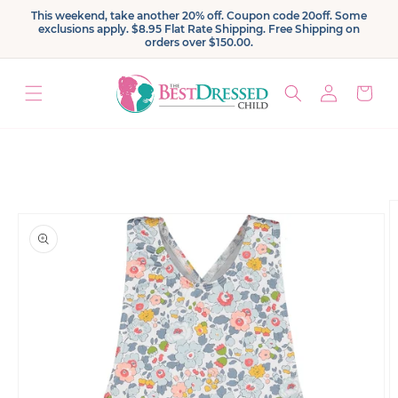
Skip to
This weekend, take another 20% off. Coupon code 20off. Some
content
exclusions apply. $8.95 Flat Rate Shipping. Free Shipping on
orders over $150.00.
Log
Cart
in
Skip to
product
information