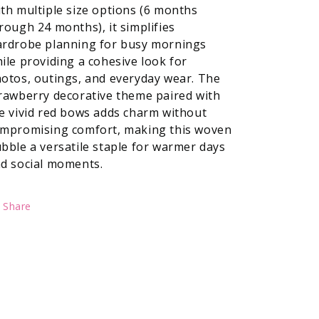
th multiple size options (6 months
rough 24 months), it simplifies
rdrobe planning for busy mornings
ile providing a cohesive look for
otos, outings, and everyday wear. The
rawberry decorative theme paired with
e vivid red bows adds charm without
mpromising comfort, making this woven
bble a versatile staple for warmer days
d social moments.
Share