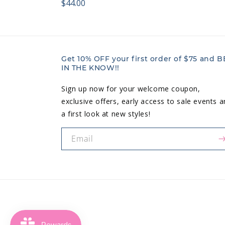
Regular
$44.00
price:
price:
Get 10% OFF your first order of $75 and B
IN THE KNOW!!
Sign up now for your welcome coupon,
exclusive offers, early access to sale events 
a first look at new styles!
Email