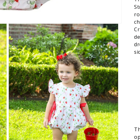
St
ro
ch
Cr
de
dr
si
Th
op