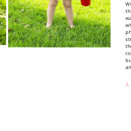
Wi
th
wa
wh
ph
st
th
co
bu
an