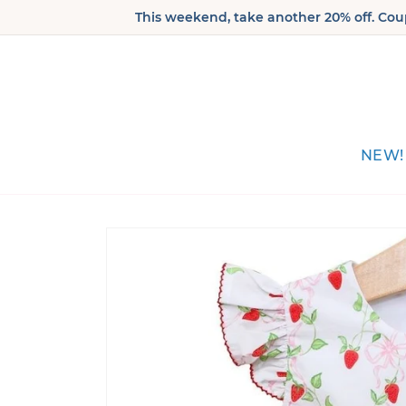
Skip to
This weekend, take another 20% off. Coup
content
NEW!
Skip to
product
information