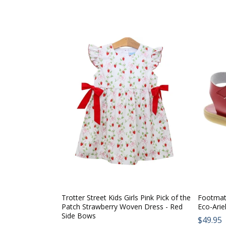
Trotter Street Kids Girls Pink Pick of the
Footmate
Patch Strawberry Woven Dress - Red
Eco-Arie
Side Bows
Regul
$49.95