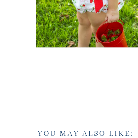
YOU MAY ALSO LIKE: