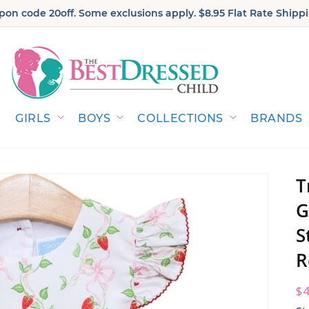
on code 20off. Some exclusions apply. $8.95 Flat Rate Shippi
GIRLS
BOYS
COLLECTIONS
BRANDS
T
G
S
R
R
$4