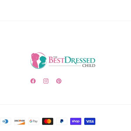
Facebook
Instagram
Pinterest