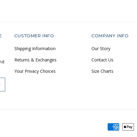
E
CUSTOMER INFO
COMPANY INFO
Shipping Information
Our Story
Returns & Exchanges
Contact Us
and
Your Privacy Choices
Size Charts
Payment
methods