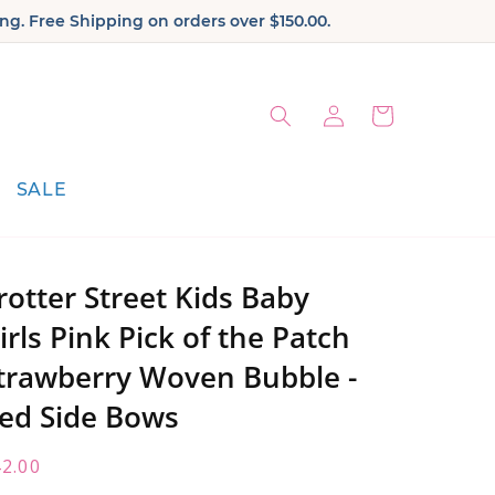
ng. Free Shipping on orders over $150.00.
Log
Cart
in
SALE
rotter Street Kids Baby
irls Pink Pick of the Patch
trawberry Woven Bubble -
ed Side Bows
egular
2.00