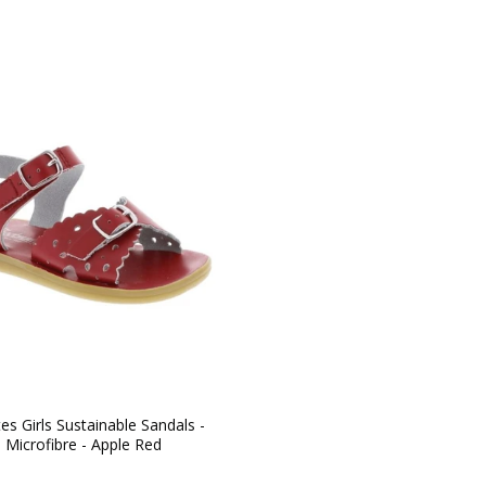
s Girls Sustainable Sandals -
l Microfibre - Apple Red
ar