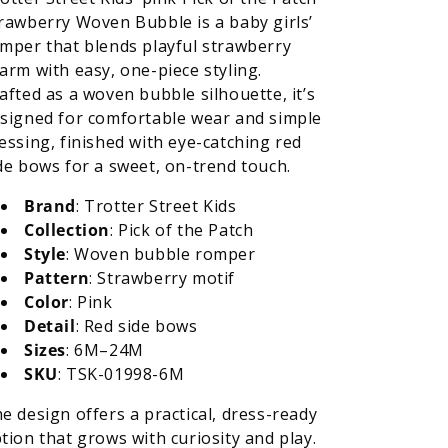
Strawberry
Strawberry
rawberry Woven Bubble is a baby girls’
Woven
Woven
mper that blends playful strawberry
Bubble
Bubble
arm with easy, one-piece styling.
-
-
afted as a woven bubble silhouette, it’s
Red
Red
Side
Side
signed for comfortable wear and simple
Bows
Bows
essing, finished with eye-catching red
de bows for a sweet, on-trend touch.
Brand
: Trotter Street Kids
Collection
: Pick of the Patch
Style
: Woven bubble romper
Pattern
: Strawberry motif
Color
: Pink
Detail
: Red side bows
Sizes
: 6M–24M
SKU
: TSK-01998-6M
e design offers a practical, dress-ready
tion that grows with curiosity and play.