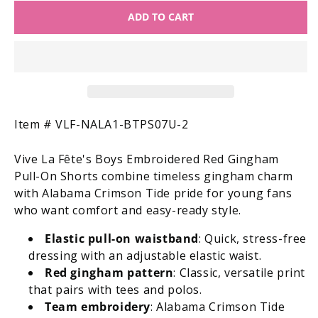
for
for
ADD TO CART
Vive
Vive
la
la
Fete
Fete
Boys
Boys
Embroidered
Embroidered
Red
Red
Gingham
Gingham
Pull
Pull
SKU:
Item #
VLF-NALA1-BTPS07U-2
On
On
Shorts
Shorts
Vive La Fête's Boys Embroidered Red Gingham
-
-
Pull-On Shorts combine timeless gingham charm
Alabama
Alabama
with Alabama Crimson Tide pride for young fans
Crimson
Crimson
who want comfort and easy-ready style.
Tide
Tide
Elastic pull-on waistband
: Quick, stress-free
dressing with an adjustable elastic waist.
Red gingham pattern
: Classic, versatile print
that pairs with tees and polos.
Team embroidery
: Alabama Crimson Tide