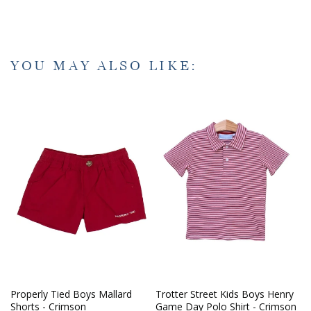
YOU MAY ALSO LIKE:
Properly Tied Boys Mallard
Trotter Street Kids Boys Henry
Shorts - Crimson
Game Day Polo Shirt - Crimson