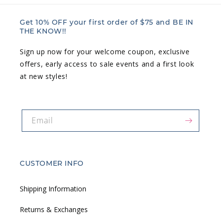
Get 10% OFF your first order of $75 and BE IN
THE KNOW!!
Sign up now for your welcome coupon, exclusive
offers, early access to sale events and a first look
at new styles!
Email
CUSTOMER INFO
Shipping Information
Returns & Exchanges