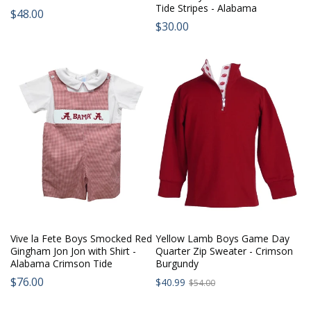
Tide Stripes - Alabama
Regular
$48.00
Regular
$30.00
price:
price:
Vive la Fete Boys Smocked Red
Yellow Lamb Boys Game Day
Gingham Jon Jon with Shirt -
Quarter Zip Sweater - Crimson
Alabama Crimson Tide
Burgundy
Sale
Regular
$76.00
Regular
$40.99
$54.00
price:
price:
price: