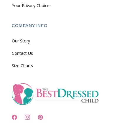
Your Privacy Choices
COMPANY INFO
Our Story
Contact Us
Size Charts
Facebook
Instagram
Pinterest