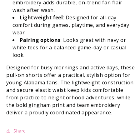
embroidery adds durable, on-trend fan flair
wash after wash.
Lightweight feel
: Designed for all-day
comfort during games, playtime, and everyday
wear.
Pairing options
: Looks great with navy or
white tees for a balanced game-day or casual
look.
Designed for busy mornings and active days, these
pull-on shorts offer a practical, stylish option for
young Alabama fans. The lightweight construction
and secure elastic waist keep kids comfortable
from practice to neighborhood adventures, while
the bold gingham print and team embroidery
deliver a proudly coordinated appearance.
Share