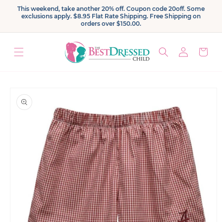
Skip to
This weekend, take another 20% off. Coupon code 20off. Some
content
exclusions apply. $8.95 Flat Rate Shipping. Free Shipping on
orders over $150.00.
Log
Cart
in
Skip to
product
information