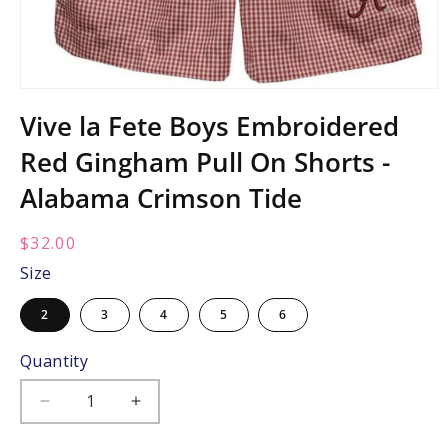
Open
media
Vive la Fete Boys Embroidered
1
in
Red Gingham Pull On Shorts -
modal
Alabama Crimson Tide
Regular
$32.00
price:
Size
2
3
4
5
6
Quantity
Decrease
Increase
quantity
quantity