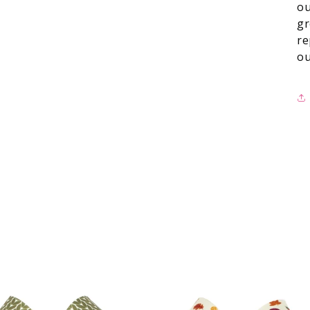
ou
gr
re
ou