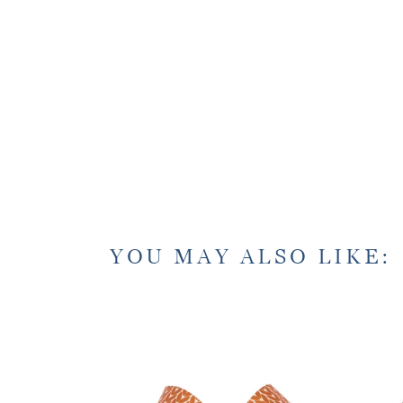
YOU MAY ALSO LIKE: