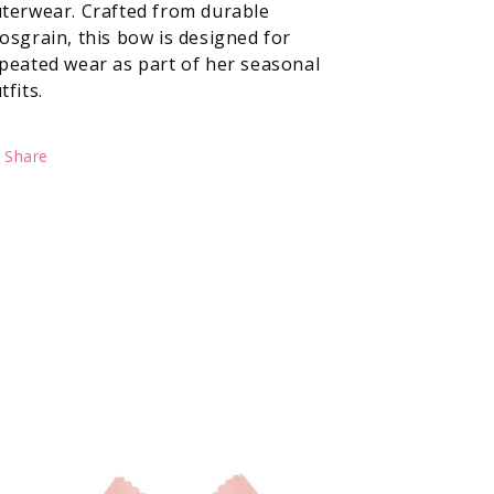
terwear. Crafted from durable
osgrain, this bow is designed for
peated wear as part of her seasonal
tfits.
Share