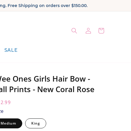
ng. Free Shipping on orders over $150.00.
Log
Cart
in
SALE
ee Ones Girls Hair Bow -
all Prints - New Coral Rose
egular
2.99
ice:
ze
Medium
King