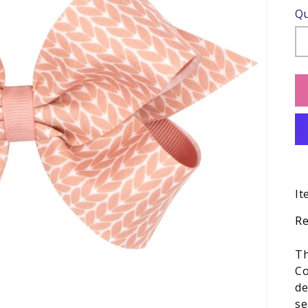
Qu
It
Re
Th
Co
de
se