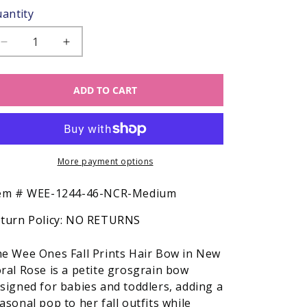
antity
Decrease
Increase
quantity
quantity
for
for
ADD TO CART
Wee
Wee
Ones
Ones
Girls
Girls
Hair
Hair
Bow
Bow
-
More payment options
-
Fall
Fall
Prints
Prints
SKU:
em #
WEE-1244-46-NCR-Medium
-
-
turn Policy:
NO RETURNS
New
New
Coral
Coral
Rose
Rose
e Wee Ones Fall Prints Hair Bow in New
ral Rose is a petite grosgrain bow
signed for babies and toddlers, adding a
asonal pop to her fall outfits while