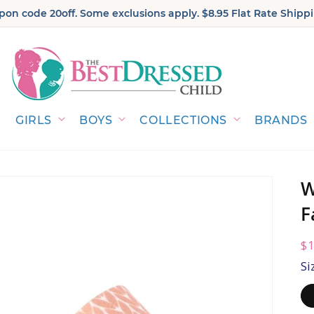
on code 20off. Some exclusions apply. $8.95 Flat Rate Shippi
GIRLS
BOYS
COLLECTIONS
BRANDS
W
F
R
$1
pr
Si