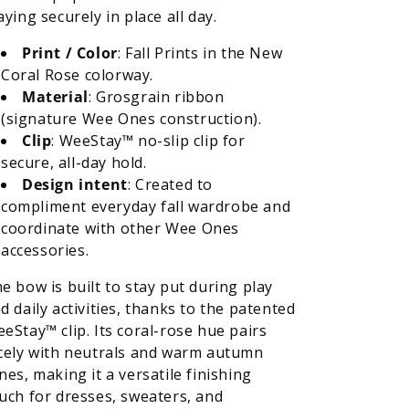
aying securely in place all day.
Print / Color
: Fall Prints in the New
Coral Rose colorway.
Material
: Grosgrain ribbon
(signature Wee Ones construction).
Clip
: WeeStay™ no-slip clip for
secure, all-day hold.
Design intent
: Created to
compliment everyday fall wardrobe and
coordinate with other Wee Ones
accessories.
e bow is built to stay put during play
d daily activities, thanks to the patented
eStay™ clip. Its coral-rose hue pairs
cely with neutrals and warm autumn
nes, making it a versatile finishing
uch for dresses, sweaters, and