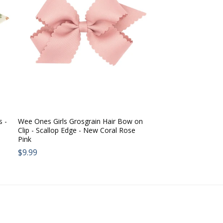
s -
Wee Ones Girls Grosgrain Hair Bow on
Clip - Scallop Edge - New Coral Rose
Pink
Regular
$9.99
price: