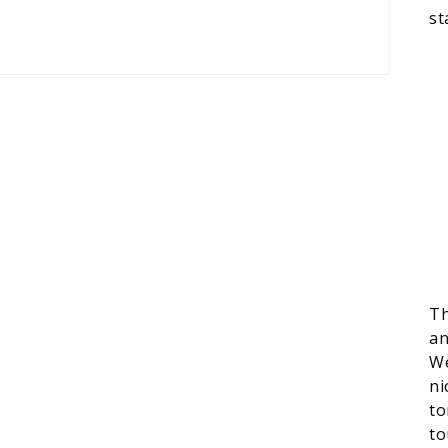
st
Th
an
We
ni
to
to