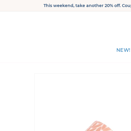
Skip to
This weekend, take another 20% off. Coup
content
NEW!
Skip to
product
information