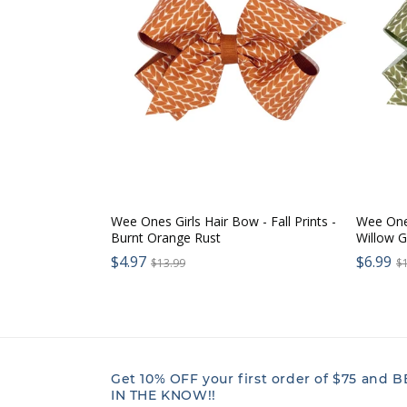
Wee Ones Girls Hair Bow - Fall Prints -
Wee Ones
Burnt Orange Rust
Willow 
Sale
Sale
$4.97
Regular
$6.99
R
$13.99
$
price:
price:
price:
p
Get 10% OFF your first order of $75 and B
IN THE KNOW!!