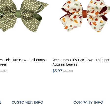
 Girls Hair Bow - Fall Prints -
Wee Ones Girls Hair Bow - Fall Print
Green
Autumn Leaves
Sale
egular
$5.97
Regular
13.99
$13.99
price:
rice:
price:
E
CUSTOMER INFO
COMPANY INFO